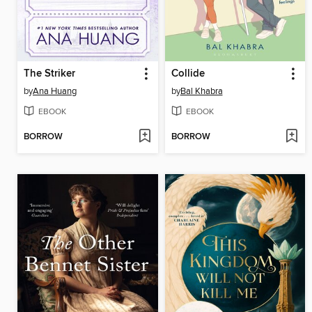
The Striker
Collide
by
Ana Huang
by
Bal Khabra
EBOOK
EBOOK
BORROW
BORROW