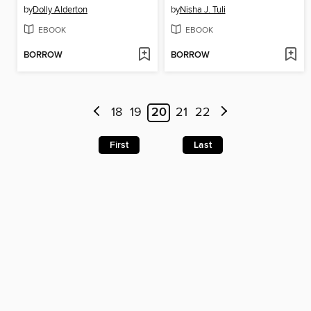
by
Dolly Alderton
by
Nisha J. Tuli
EBOOK
EBOOK
BORROW
BORROW
18
19
20
21
22
First
Last