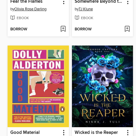
Fear the Flames
Somewhere Beyond the Sea
by
Olivia Rose Darling
by
TJ Klune
EBOOK
EBOOK
BORROW
BORROW
Good Material
Wicked is the Reaper