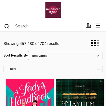
Showing 457-480 of 704 results
Sort Results By
Filters