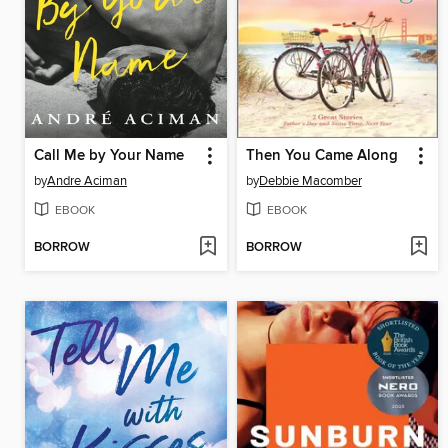
Call Me by Your Name
Then You Came Along
by
Andre Aciman
by
Debbie Macomber
EBOOK
EBOOK
BORROW
BORROW