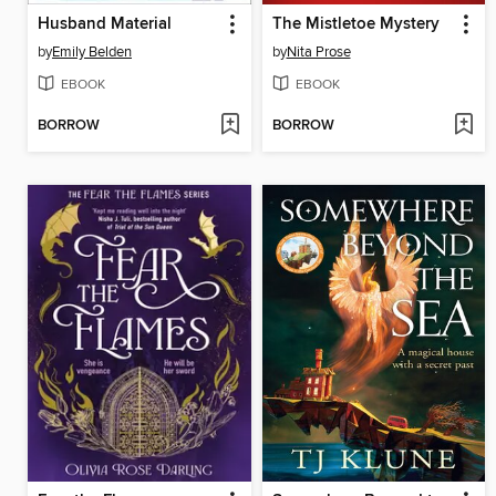
Husband Material
The Mistletoe Mystery
by
Emily Belden
by
Nita Prose
EBOOK
EBOOK
BORROW
BORROW