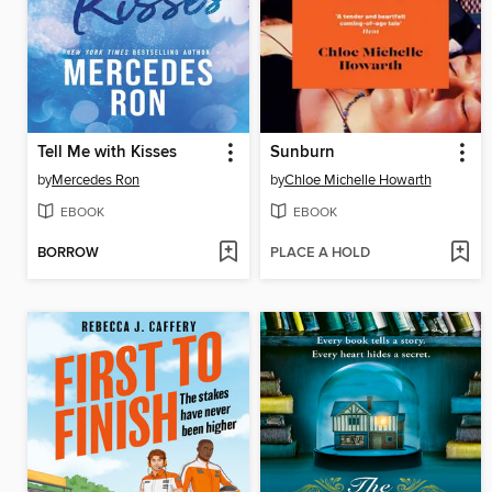
Tell Me with Kisses
Sunburn
by
Mercedes Ron
by
Chloe Michelle Howarth
EBOOK
EBOOK
BORROW
PLACE A HOLD