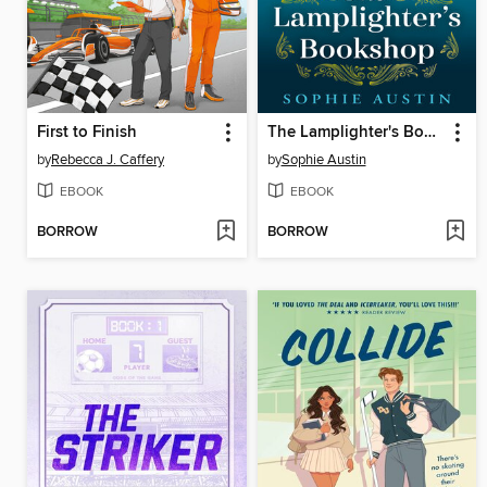
First to Finish
The Lamplighter's Bookshop
by
Rebecca J. Caffery
by
Sophie Austin
EBOOK
EBOOK
BORROW
BORROW