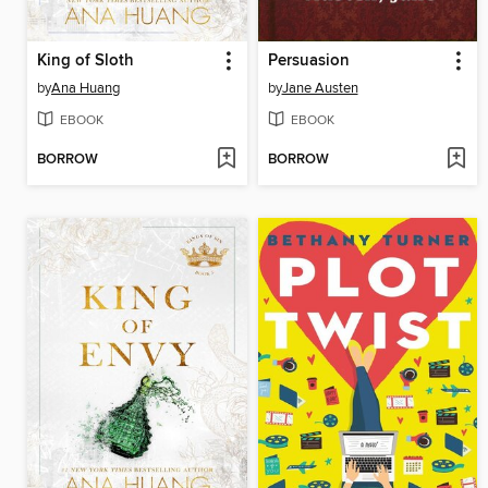
King of Sloth
Persuasion
by
Ana Huang
by
Jane Austen
EBOOK
EBOOK
BORROW
BORROW