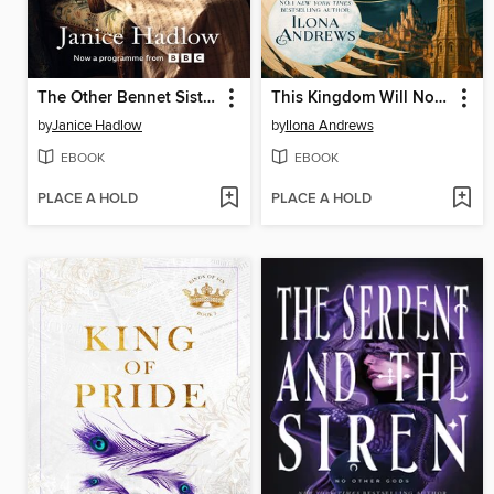
The Other Bennet Sister
This Kingdom Will Not Kill Me
by
Janice Hadlow
by
Ilona Andrews
EBOOK
EBOOK
PLACE A HOLD
PLACE A HOLD