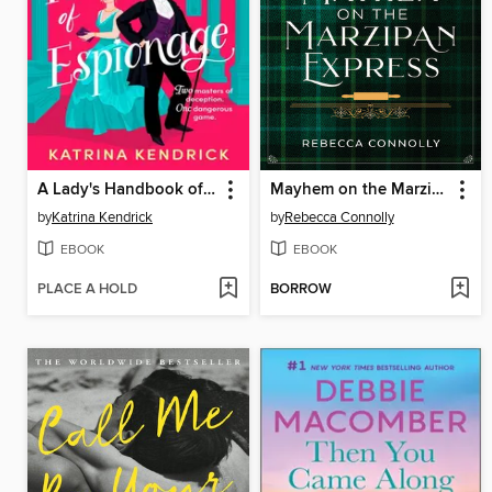
A Lady's Handbook of Espionage
Mayhem on the Marzipan Express
by
Katrina Kendrick
by
Rebecca Connolly
EBOOK
EBOOK
PLACE A HOLD
BORROW