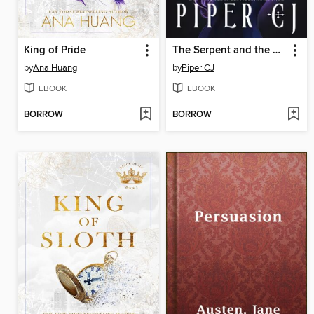
King of Pride
The Serpent and the Siren
by
Ana Huang
by
Piper CJ
EBOOK
EBOOK
BORROW
BORROW