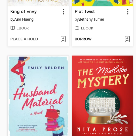
King of Envy
Plot Twist
by
Ana Huang
by
Bethany Turner
EBOOK
EBOOK
PLACE A HOLD
BORROW